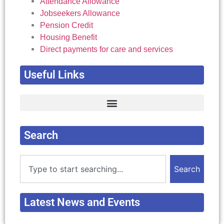
Attendance Allowance
Jobseekers Allowance
Pension Credit
Housing Benefit
Direct payments for care and services
Useful Links
Complain about Local Authority Decision
Concessions for Carers and Disabled Peole
Deaf, Deafened, Deaf Blind and Hard of Hearing.
Merseyside: Home maintenance > Home improvement agencies services
Search
Search
Latest News and Events