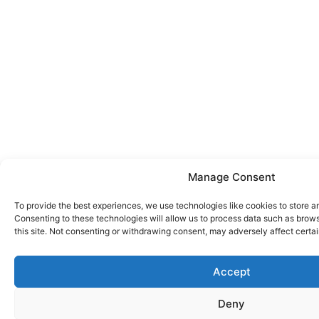
Manage Consent
To provide the best experiences, we use technologies like cookies to store a
Consenting to these technologies will allow us to process data such as brow
this site. Not consenting or withdrawing consent, may adversely affect certai
Accept
Deny