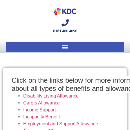
0151 480 4090
Click on the links below for more info
about all types of benefits and allowa
Disability Living Allowance
Carers Allowance
Income Support
Incapacity Benefit
Employment and Support Allowance