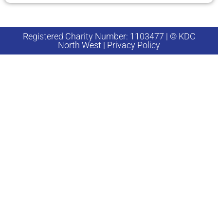
Registered Charity Number: 1103477 | © KDC
North West | Privacy Policy