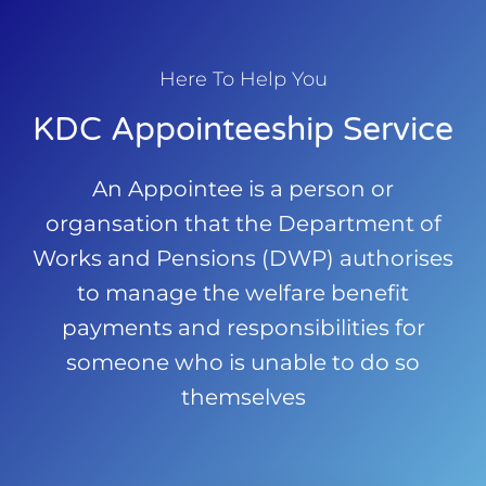
Here To Help You
KDC Appointeeship Service
An Appointee is a person or
organsation that the Department of
Works and Pensions (DWP) authorises
to manage the welfare benefit
payments and responsibilities for
someone who is unable to do so
themselves