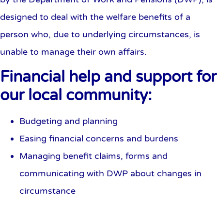
designed to deal with the welfare benefits of a
person who, due to underlying circumstances, is
unable to manage their own affairs.
Financial help and support for
our local community:
Budgeting and planning
Easing financial concerns and burdens
Managing benefit claims, forms and
communicating with DWP about changes in
circumstance