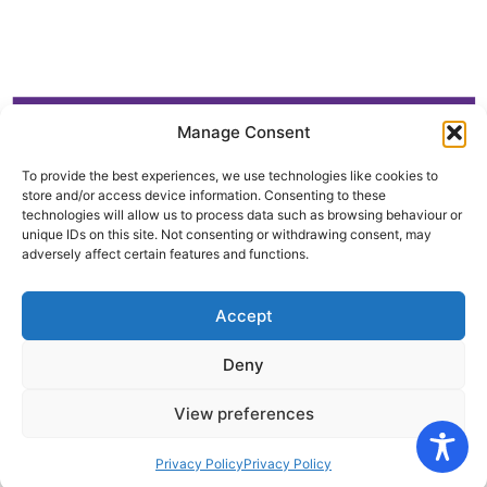
Manage Consent
To provide the best experiences, we use technologies like cookies to
store and/or access device information. Consenting to these
technologies will allow us to process data such as browsing behaviour or
unique IDs on this site. Not consenting or withdrawing consent, may
adversely affect certain features and functions.
Accept
Deny
View preferences
Privacy Policy
Privacy Policy