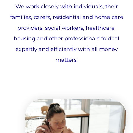
We work closely with individuals, their
families, carers, residential and home care
providers, social workers, healthcare,
housing and other professionals to deal
expertly and efficiently with all money
matters.