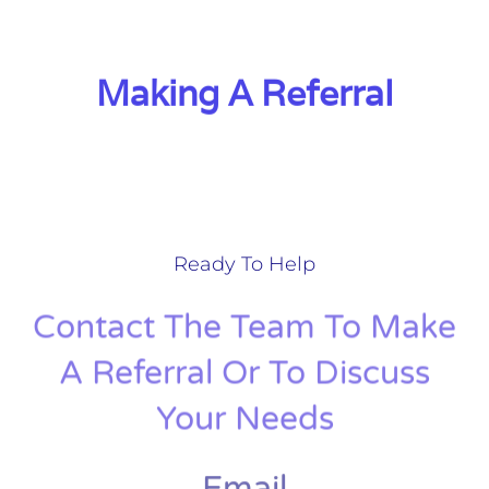
Making A Referral
Ready To Help
Contact The Team To Make
A Referral Or To Discuss
Your Needs
Email