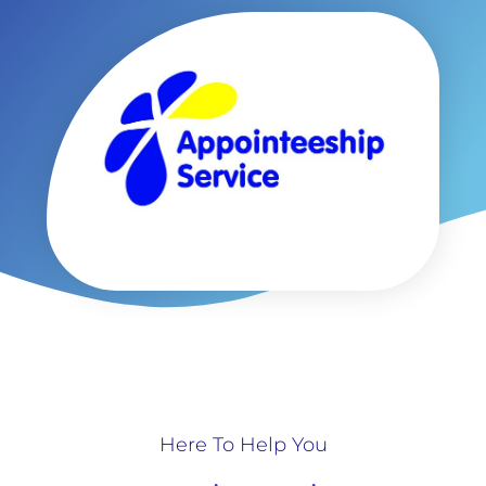
Here To Help You