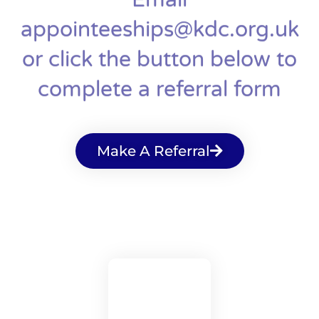
appointeeships@kdc.org.uk
or click the button below to
complete a referral form
Make A Referral