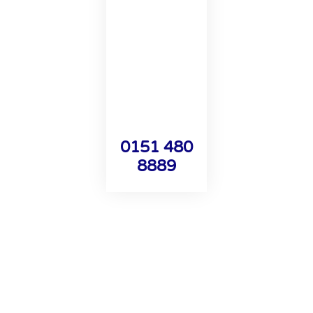
0151 480
8889