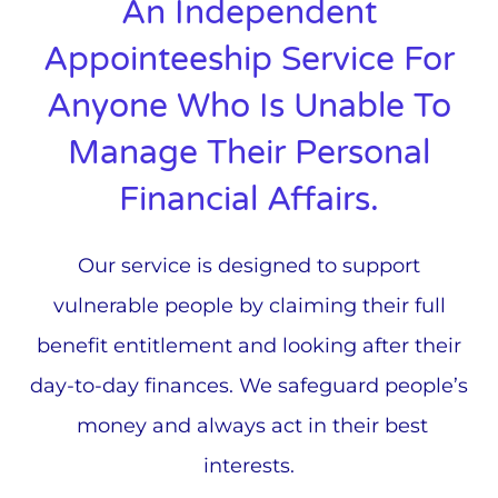
An Independent
Appointeeship Service For
Anyone Who Is Unable To
Manage Their Personal
Financial Affairs.
Our service is designed to support
vulnerable people by claiming their full
benefit entitlement and looking after their
day-to-day finances. We safeguard people’s
money and always act in their best
interests.