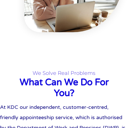
We Solve Real Problems
What Can We Do For
You?
At KDC our independent, customer-centred,
friendly appointeeship service, which is authorised
by the Department of Work and Pensions (DWP), is