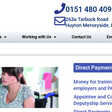
0151 480 409
263a Tarbock Road
Huyton Merseyside,
s
Working with Us
Contact Us
Ev
Direct Payment
Money for trainin
employers and P
Appointee and Co
Deputyship Servi
Direct Payments 