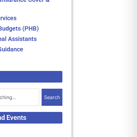
rvices
 Budgets (PHB)
nal Assistants
Guidance
Search
nd Events