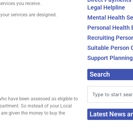
ervices you receive.
Legal Helpline
your services are designed.
Mental Health Se
Personal Health
Recruiting Perso
Suitable Person 
Support Planning
Search
ho have been assessed as eligible to
epartment. So instead of your Local
u are given the money to buy the
Latest News a