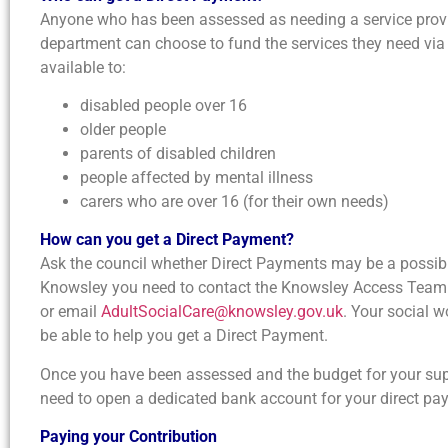
Anyone who has been assessed as needing a service provid
department can choose to fund the services they need via
available to:
disabled people over 16
older people
parents of disabled children
people affected by mental illness
carers who are over 16 (for their own needs)
How can you get a Direct Payment?
Ask the council whether Direct Payments may be a possibili
Knowsley you need to contact the Knowsley Access Team i
or email
AdultSocialCare@knowsley.gov.uk
. Your social w
be able to help you get a Direct Payment.
Once you have been assessed and the budget for your sup
need to open a dedicated bank account for your direct pa
Paying your Contribution