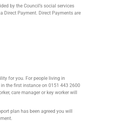
ed by the Council’s social services
 a Direct Payment. Direct Payments are
ty for you. For people living in
n the first instance on 0151 443 2600
orker, care manager or key worker will
port plan has been agreed you will
yment.