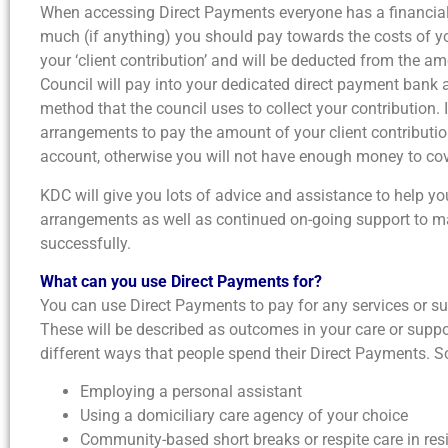
When accessing Direct Payments everyone has a financial
much (if anything) you should pay towards the costs of yo
your ‘client contribution’ and will be deducted from the a
Council will pay into your dedicated direct payment bank 
method that the council uses to collect your contribution. 
arrangements to pay the amount of your client contributi
account, otherwise you will not have enough money to cov
KDC will give you lots of advice and assistance to help yo
arrangements as well as continued on-going support to 
successfully.
What can you use Direct Payments for?
You can use Direct Payments to pay for any services or s
These will be described as outcomes in your care or suppor
different ways that people spend their Direct Payments
Employing a personal assistant
Using a domiciliary care agency of your choice
Community-based short breaks or respite care in re