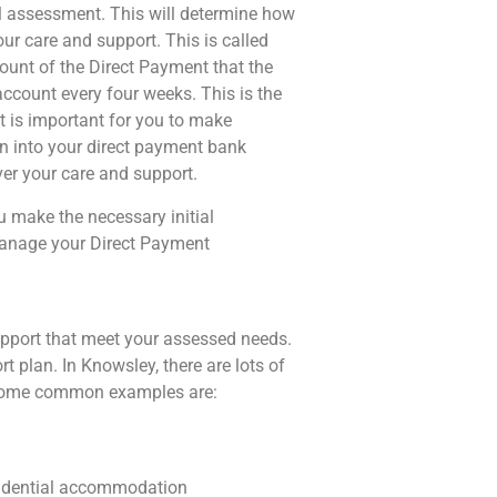
 assessment. This will determine how
ur care and support. This is called
mount of the Direct Payment that the
account every four weeks. This is the
It is important for you to make
on into your direct payment bank
er your care and support.
u make the necessary initial
manage your Direct Payment
upport that meet your assessed needs.
t plan. In Knowsley, there are lots of
. Some common examples are:
sidential accommodation