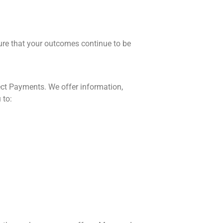
ure that your outcomes continue to be
rect Payments. We offer information,
 to: