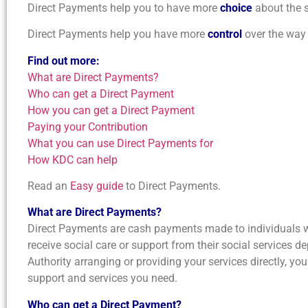
Direct Payments help you to have more
choice
about the s
Direct Payments help you have more
control
over the way 
Find out more:
What are Direct Payments?
Who can get a Direct Payment
How you can get a Direct Payment
Paying your Contribution
What you can use Direct Payments for
How KDC can help
Read an
Easy guide
to Direct Payments.
What are Direct Payments?
Direct Payments are cash payments made to individuals w
receive social care or support from their social services d
Authority arranging or providing your services directly, yo
support and services you need.
Who can get a Direct Payment?