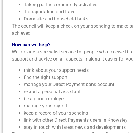
Taking part in community activities
Transportation and travel
Domestic and household tasks
The council will keep a check on your spending to make s
achieved
How can we help?
We provide a specialist service for people who receive Di
support and advice on all aspects, making it easier for you
think about your support needs
find the right support
manage your Direct Payment bank account
recruit a personal assistant
be a good employer
manage your payroll
keep a record of your spending
link with other Direct Payments users in Knowsley
stay in touch with latest news and developments