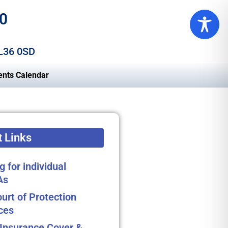
0
 L36 0SD
ents Calendar
 Links
g for individual
As
urt of Protection
ces
Insurance Cover &