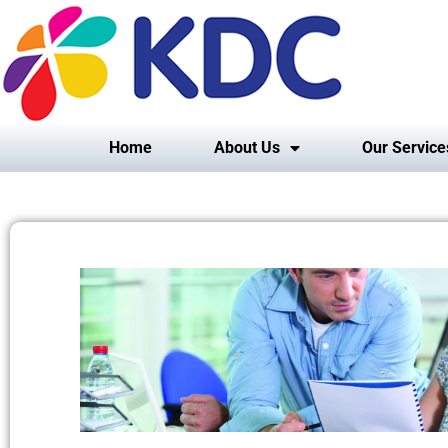
Home
About Us
Our Service