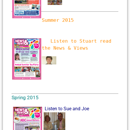
Summer 2015
Listen to Stuart read 
the News & Views
Spring 2015
Listen to Sue and Joe