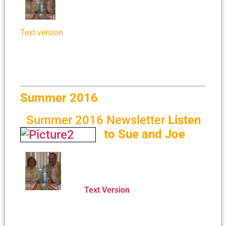
Text version
Summer 2016
Summer 2016 Newsletter
Listen
to Sue and Joe
Text Version