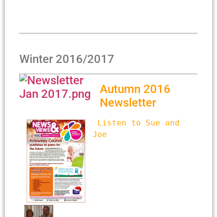
Winter 2016/2017
Autumn 2016
Newsletter
Listen to Sue and 
Joe