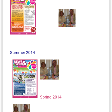
Summer 2014
Spring 2014