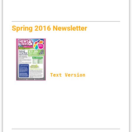
Spring 2016 Newsletter
Text Version