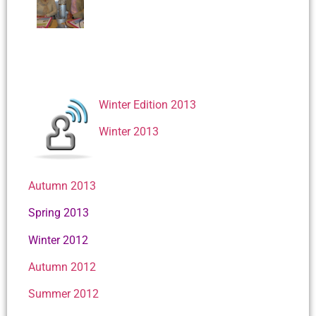
Winter Edition 2013
Winter 2013
Autumn 2013
Spring 2013
Winter 2012
Autumn 2012
Summer 2012