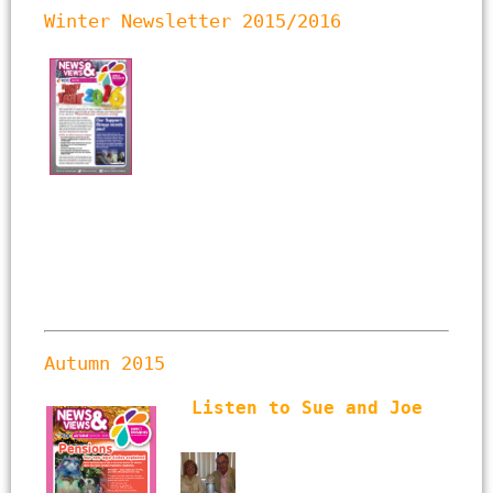
Winter Newsletter 2015/2016
Autumn 2015  
Listen to Sue and Joe