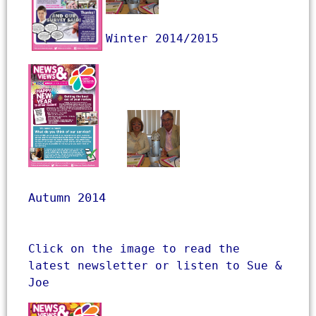
Winter 2014/2015

Autumn 2014
Click on the image to read the 
latest newsletter or listen to Sue & 
Joe