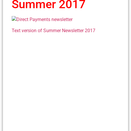
Summer 2017
Text version of Summer Newsletter 2017