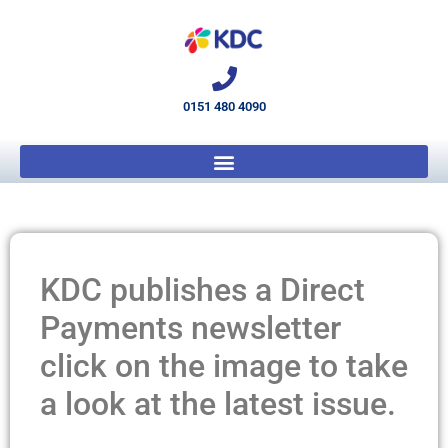
0151 480 4090
KDC publishes a Direct
Payments newsletter
click on the image to take
a look at the latest issue.