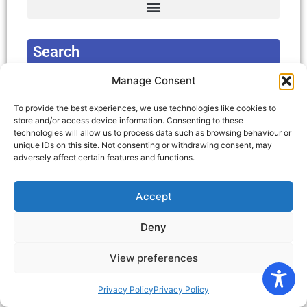
Complain about Local Authority Decision
Concessions for Carers and Disabled Peole
Deaf, Deafened, Deaf Blind and Hard of Hearing.
Merseyside: Home maintenance > Home improvement agencies services
Search
Manage Consent
Search
To provide the best experiences, we use technologies like cookies to
store and/or access device information. Consenting to these
technologies will allow us to process data such as browsing behaviour or
Latest News and Events
unique IDs on this site. Not consenting or withdrawing consent, may
adversely affect certain features and functions.
Accept
Registered Charity Number: 1103477 | © KDC
Deny
North West | Privacy Policy
View preferences
Privacy Policy
Privacy Policy