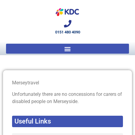
0151 480 4090
Merseytravel
Unfortunately there are no concessions for carers of
disabled people on Merseyside.
Useful Links