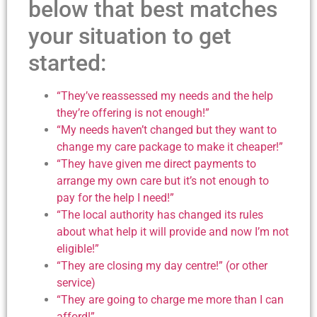
below that best matches
your situation to get
started:
“They’ve reassessed my needs and the help
they’re offering is not enough!”
“My needs haven’t changed but they want to
change my care package to make it cheaper!”
“They have given me direct payments to
arrange my own care but it’s not enough to
pay for the help I need!”
“The local authority has changed its rules
about what help it will provide and now I’m not
eligible!”
“They are closing my day centre!” (or other
service)
“They are going to charge me more than I can
afford!”