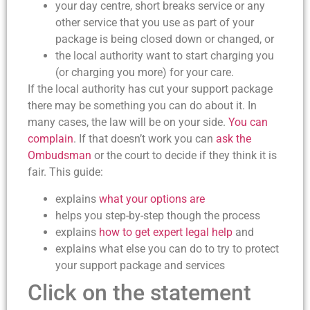
your day centre, short breaks service or any
other service that you use as part of your
package is being closed down or changed, or
the local authority want to start charging you
(or charging you more) for your care.
If the local authority has cut your support package
there may be something you can do about it. In
many cases, the law will be on your side.
You can
complain
. If that doesn’t work you can
ask the
Ombudsman
or the court to decide if they think it is
fair. This guide:
explains
what your options are
helps you step-by-step though the process
explains
how to get expert legal help
and
explains what else you can do to try to protect
your support package and services
Click on the statement