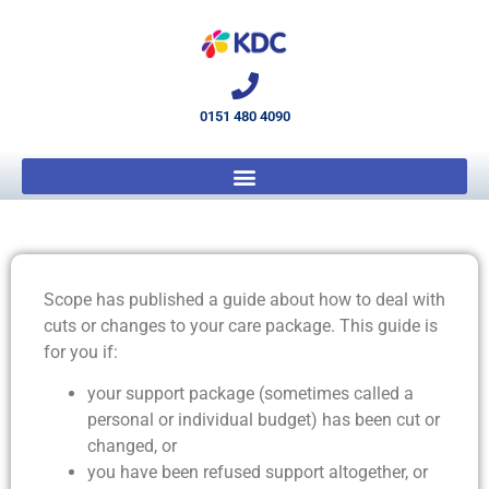
0151 480 4090
Scope has published a guide about how to deal with
cuts or changes to your care package. This guide is
for you if:
your support package (sometimes called a
personal or individual budget) has been cut or
changed, or
you have been refused support altogether, or