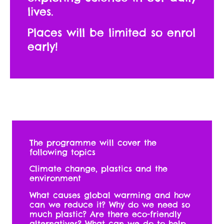
lives.
Places will be limited so enrol
early!
The programme will cover the
following topics
Climate change, plastics and the
environment
What causes global warming and how
can we reduce it? Why do we need so
much plastic? Are there eco-friendly
alternatives? What can we do to help