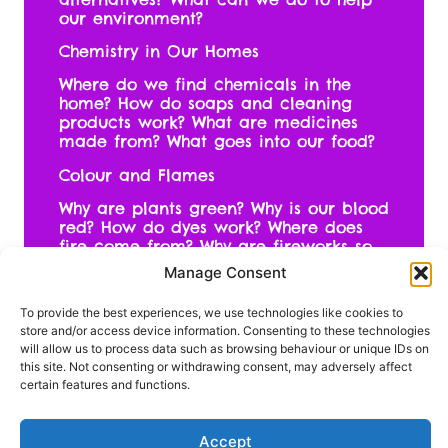
our environment?
Chemistry in Our Homes
Where do we find chemicals in the
home? How do soaps and cleaning
products work? What are medicines
made from? What goes into our food?
Colour and Flames
Why are plants green? Why is our blood
red? How do dyes work? Where does
fire come from? Why are fireworks so
many different colours?
Manage Consent
To provide the best experiences, we use technologies like cookies to
store and/or access device information. Consenting to these technologies
To book your place on this
will allow us to process data such as browsing behaviour or unique IDs on
this site. Not consenting or withdrawing consent, may adversely affect
exciting programme contact
certain features and functions.
Ruth
Accept