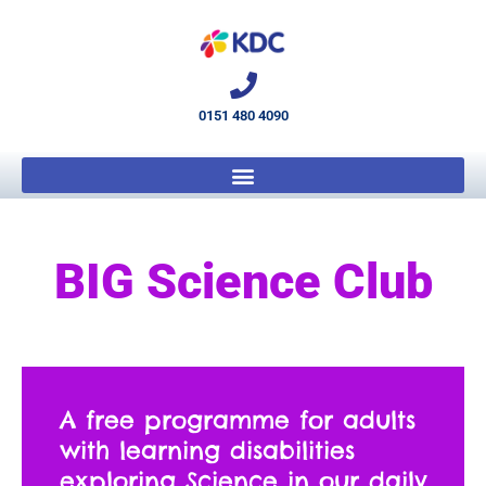
0151 480 4090
BIG Science Club
A free programme for adults
with learning disabilities
exploring Science in our daily