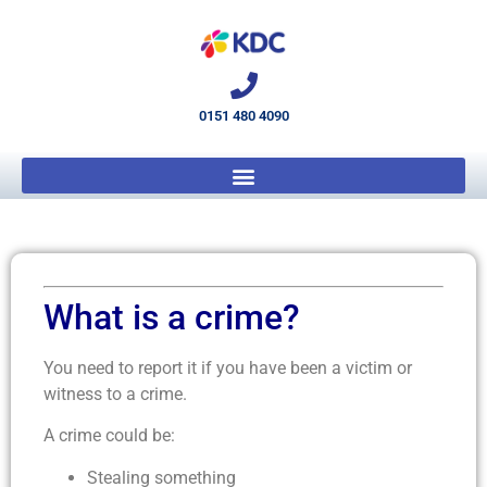
0151 480 4090
What is a crime?
You need to report it if you have been a victim or
witness to a crime.
A crime could be:
Stealing something