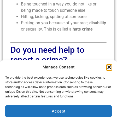
Being touched in a way you do not like or
being made to touch someone else
Hitting, kicking, spitting at someone
Picking on you because of your race,
disability
or sexuality. This is called a
hate crime
Do you need help to
report a crime?
Manage Consent
You can ask a Hate Crime Ambassador to help you
To provide the best experiences, we use technologies like cookies to
fill in a reporting form when they visit the activity
store and/or access device information. Consenting to these
base near you.
technologies will allow us to process data such as browsing behaviour or
unique IDs on this site. Not consenting or withdrawing consent, may
Go to our
calendar
to find our when our
adversely affect certain features and functions.
ambassadors will be near you
Accept