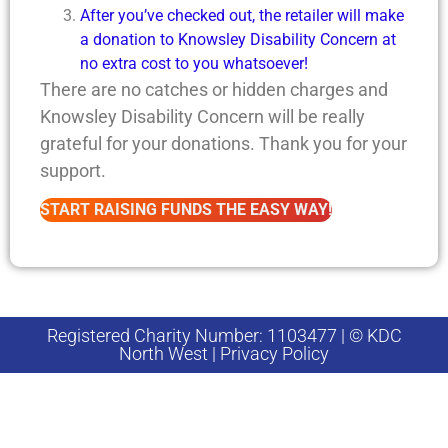
After you’ve checked out, the retailer will make
a donation to Knowsley Disability Concern at
no extra cost to you whatsoever!
There are no catches or hidden charges and
Knowsley Disability Concern will be really
grateful for your donations. Thank you for your
support.
START RAISING FUNDS THE EASY WAY!
Registered Charity Number: 1103477 | © KDC
North West | Privacy Policy