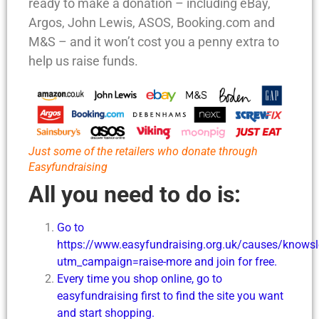
ready to make a donation – including eBay,
Argos, John Lewis, ASOS, Booking.com and
M&S – and it won’t cost you a penny extra to
help us raise funds.
Just some of the retailers who donate through
Easyfundraising
All you need to do is:
Go to
https://www.easyfundraising.org.uk/causes/knowsle
utm_campaign=raise-more and join for free.
Every time you shop online, go to
easyfundraising first to find the site you want
and start shopping.