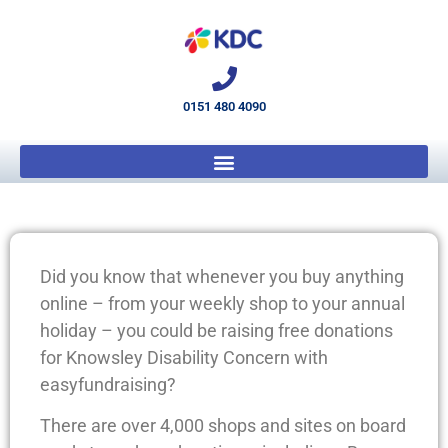
0151 480 4090
Did you know that whenever you buy anything
online – from your weekly shop to your annual
holiday – you could be raising free donations
for Knowsley Disability Concern with
easyfundraising?
There are over 4,000 shops and sites on board